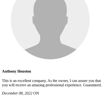
Anthony Houston
This is an excellent company. As the owner, I can assure you that
you will receive an amazing professional experience. Guaranteed.
December 08, 2022
ON