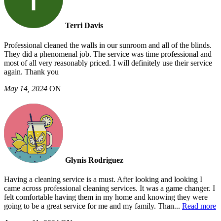
Terri Davis
Professional cleaned the walls in our sunroom and all of the blinds.
They did a phenomenal job. The service was time professional and
most of all very reasonably priced. I will definitely use their service
again. Thank you
May 14, 2024
ON
Glynis Rodriguez
Having a cleaning service is a must. After looking and looking I
came across professional cleaning services. It was a game changer. I
felt comfortable having them in my home and knowing they were
going to be a great service for me and my family. Than
...
Read more