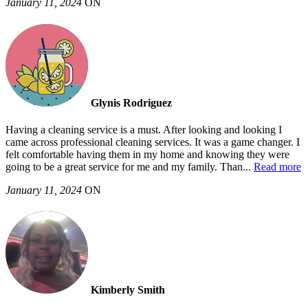
January 11, 2024
ON
Glynis Rodriguez
Having a cleaning service is a must. After looking and looking I
came across professional cleaning services. It was a game changer. I
felt comfortable having them in my home and knowing they were
going to be a great service for me and my family. Than
...
Read more
January 11, 2024
ON
Kimberly Smith