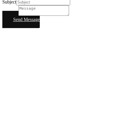
Subject
Message
Send Message