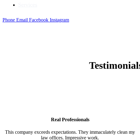
Services
Phone
Email
Facebook
Instagram
Testimonia
Real Professionals
This company exceeds expectations. They immaculately clean my
law offices. Impressive work.