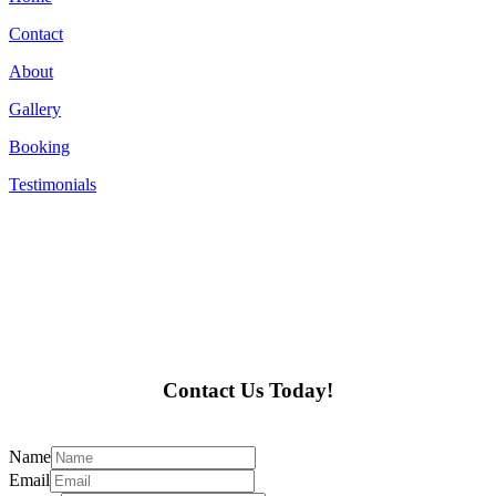
Contact
About
Gallery
Booking
Testimonials
Contact Us Today!
Name
Email