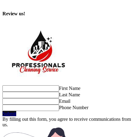
Review us!
First Name
Last Name
Email
Phone Number
Submit
By filling out this form, you agree to receive communications from
us.