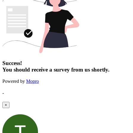
Success!
You should receive a survey from us shortly.
Powered by
Mopro
-
×