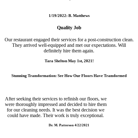
1/19/2022: B. Matthews
Quality Job
Our restaurant engaged their services for a post-construction clean.
They arrived well-equipped and met our expectations. Will
definitely hire them again.
Tara Shelton May 1st, 2021!
Stunning Transformation: See How Our Floors Have Transformed
After seeking their services to refinish our floors, we
were thoroughly impressed and decided to hire them
for our cleaning needs. It was the best decision we
could have made. Their work is truly exceptional.
Dr. M. Patterson 4/22/2021