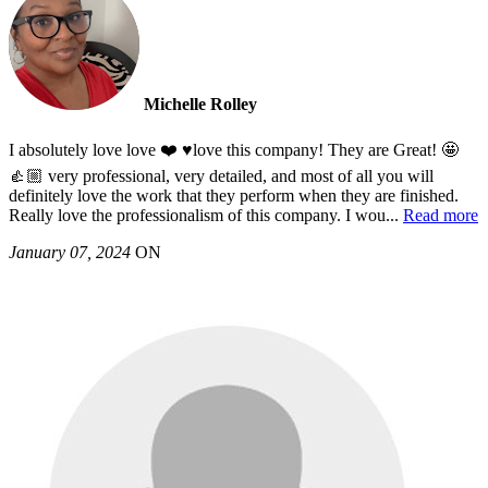
Michelle Rolley
I absolutely love love ❤️ ♥️love this company! They are Great! 🤩
👍🏼 very professional, very detailed, and most of all you will
definitely love the work that they perform when they are finished.
Really love the professionalism of this company. I wou
...
Read more
January 07, 2024
ON