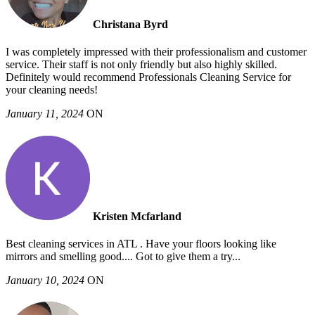
Christana Byrd
I was completely impressed with their professionalism and customer
service. Their staff is not only friendly but also highly skilled.
Definitely would recommend Professionals Cleaning Service for
your cleaning needs!
January 11, 2024
ON
Kristen Mcfarland
Best cleaning services in ATL . Have your floors looking like
mirrors and smelling good.... Got to give them a try...
January 10, 2024
ON