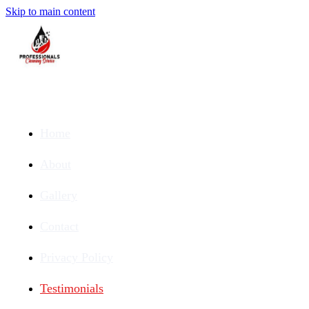
Skip to main content
Home
About
Gallery
Contact
Privacy Policy
Testimonials