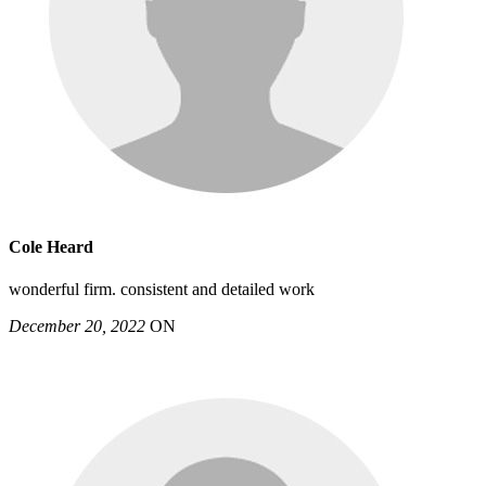
Cole Heard
wonderful firm. consistent and detailed work
December 20, 2022
ON