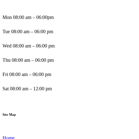
Mon 08:00 am – 06:00pm
Tue 08:00 am – 06:00 pm
Wed 08:00 am – 06:00 pm
Thu 08:00 am – 06:00 pm
Fri 08:00 am – 06:00 pm
Sat 08:00 am – 12:00 pm
Sun By Appointment
Site Map
Home