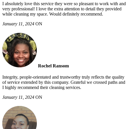
I absolutely love this service they were so pleasant to work with and
very professional! I love the extra attention to detail they provided
while cleaning my space. Would definitely recommend.
January 11, 2024
ON
Rochel Ransom
Integrity, people-orientated and trustworthy truly reflects the quality
of service extended by this company. Grateful we crossed paths and
I highly recommend their cleaning services.
January 11, 2024
ON