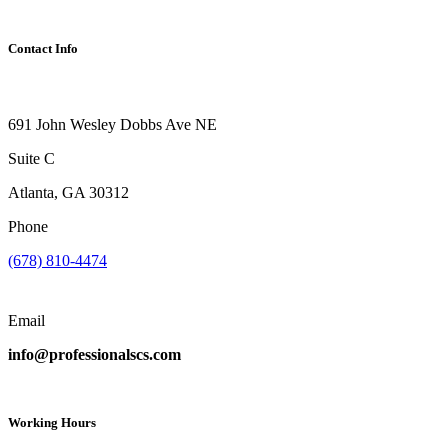
Contact Info
691 John Wesley Dobbs Ave NE
Suite C
Atlanta, GA 30312
Phone
(678) 810-4474
Email
info@professionalscs.com
Working Hours