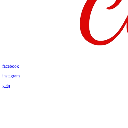
facebook
instagram
yelp