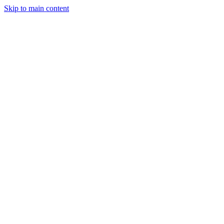
Skip to main content