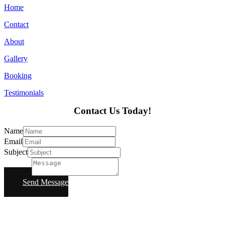
Home
Contact
About
Gallery
Booking
Testimonials
Contact Us Today!
Name
Email
Subject
Message
Send Message