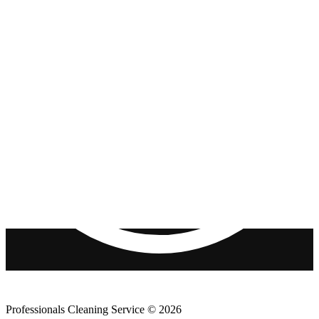
Professionals Cleaning Service © 2026