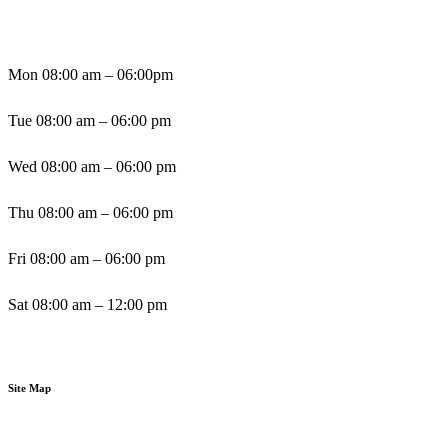
Mon 08:00 am – 06:00pm
Tue 08:00 am – 06:00 pm
Wed 08:00 am – 06:00 pm
Thu 08:00 am – 06:00 pm
Fri 08:00 am – 06:00 pm
Sat 08:00 am – 12:00 pm
Sun By Appointment
Site Map