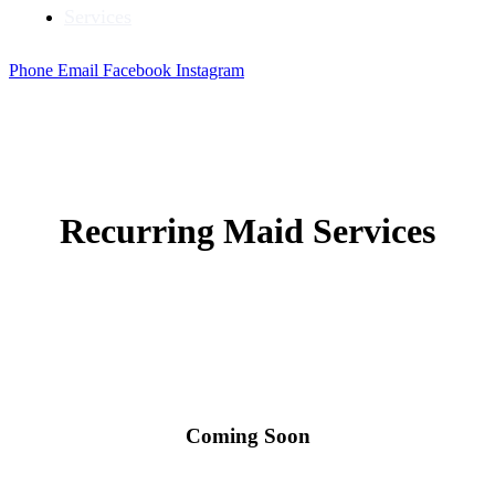
Services
Phone
Email
Facebook
Instagram
Recurring Maid Services
Coming Soon