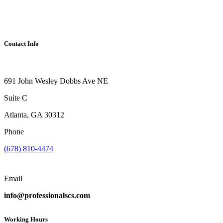
Contact Info
691 John Wesley Dobbs Ave NE
Suite C
Atlanta, GA 30312
Phone
(678) 810-4474
Email
info@professionalscs.com
Working Hours