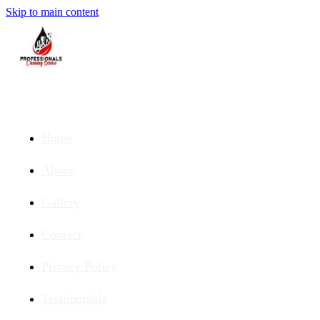
Skip to main content
Home
About
Gallery
Contact
Privacy Policy
Testimonials